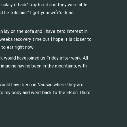
uckily it hadn’t ruptured and they were able
 he told him,” I got your wife’s dead
an lay on the sofa and I have zero interest in
 weeks recovery time but I hope it is closer to
t to eat right now
 would have joined us Friday after work. All
t imagine having been in the mountains, with
would have been in Nassau where they are
ed to my body and went back to the ER on Thurs