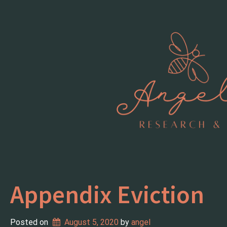
Skip
to
content
Appendix Eviction
Posted on
August 5, 2020
 by 
angel