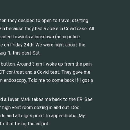
hen they decided to open to travel starting
ain because they had a spike in Covid case. All
headed towards a lockdown (as in police
le on Friday 24th. We were right about the
g. 1, this past Sat.
y button. Around 3 am I woke up from the pain
a CT contrast and a Covid test. They gave me
an endoscopy. Told me to come back if I got a
and a fever. Mark takes me back to the ER. See
” high vent room dozing in and out. Doc
e and all signs point to appendicitis. My
o that being the culprit.