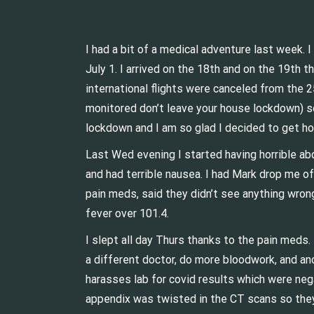
I had a bit of a medical adventure last week.
July 1. I arrived on the 18th and on the 19th 
international flights were canceled from the 
monitored don’t leave your house lockdown) so 
lockdown and I am so glad I decided to get h
Last Wed evening I started having horrible ab
and had terrible nausea. I had Mark drop me o
pain meds, said they didn’t see anything wron
fever over 101.4.
I slept all day Thurs thanks to the pain meds.
a different doctor, do more bloodwork, and ano
harasses lab for covid results which were neg
appendix was twisted in the CT scans so they 