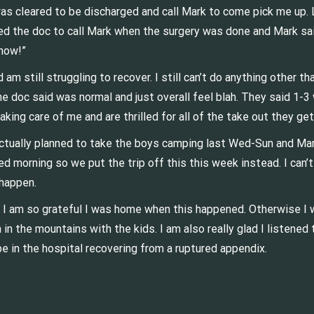
as cleared to be discharged and call Mark to come pick me up. L
ked the doc to call Mark when the surgery was done and Mark said
 now!”
am still struggling to recover. I still can’t do anything other th
he doc said was normal and just overall feel blah. They said 1-3
taking care of me and are thrilled for all of the take out they ge
actually planned to take the boys camping last Wed-Sun and Mark
d morning so we put the trip off this this week instead. I can’
s happen.
 I am so grateful I was home when this happened. Otherwise I 
n in the mountains with the kids. I am also really glad I listen
 be in the hospital recovering from a ruptured appendix.