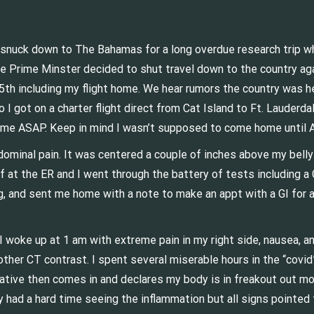
 I snuck down to The Bahamas for a long overdue research trip w
the Prime Minster decided to shut travel down to the country ag
25th including my flight home. We hear rumors the country was 
I got on a charter flight direct from Cat Island to Ft. Lauderda
ome ASAP. Keep in mind I wasn’t supposed to come home until Au
dominal pain. It was centered a couple of inches above my bell
ff at the ER and I went through the battery of tests including 
g, and sent me home with a note to make an appt with a GI for 
 I woke up at 1 am with extreme pain in my right side, nausea, 
ther CT contrast. I spent several miserable hours in the “covid
ative then comes in and declares my body is in freakout out mod
had a hard time seeing the inflammation but all signs pointed t