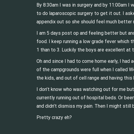
By 8:30am I was in surgery and by 11:00am I w
to do laparoscopic surgery to get it out. I as
appendix out so she should feel much better
I am 5 days post op and feeling better but and 
food. I keep running a low grade fever which t
1 than to 3. Luckily the boys are excellent at 
Oh and since I had to come home early, I had 
of the campgrounds were full when I called We
the kids, and out of cell range and having thi
I don’t know who was watching out for me but
currently running out of hospital beds. Or bee
and didn’t dismiss my pain. Then I might still
Pretty crazy eh?