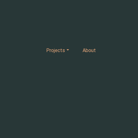
Projects
About